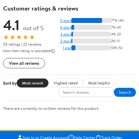
Customer ratings & reviews
4.1
5 stars
77% (41)
out of 5
4 stars
7% (4)
3 stars
4% (2)
★★★★★
2 stars
2% (1)
53 ratings | 22 reviews
1 star
10% (5)
How item rating is calculated
View all reviews
Sort by
Most recent
Highest rated
Most helpful
Search
There are currently no written reviews for this product.
Sign In or Create Account
Help Center
Track Order