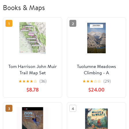
Books & Maps
1
2
Tom Harrison John Muir
Tuolumne Meadows
Trail Map Set
Climbing - A
Comprehensive Guide
★
★
★
★
☆
(36)
★
★
★
☆
☆
(29)
$8.78
$24.00
3
4