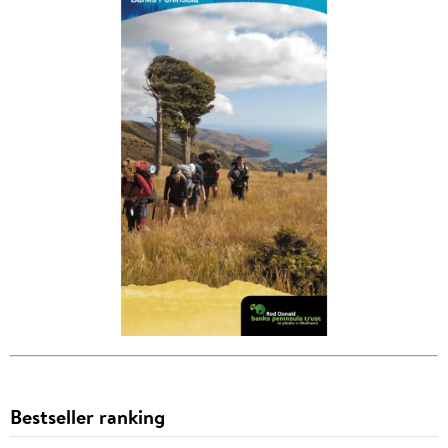
Bestseller ranking