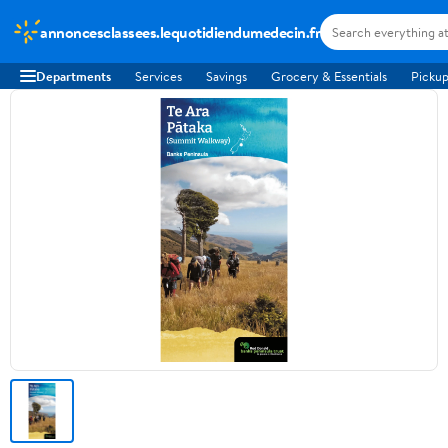
annoncesclassees.lequotidiendumedecin.fr
Departments
Services
Savings
Grocery & Essentials
Pickup