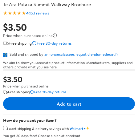
Te Ara Pataka Summit Walkway Brochure
★★★★★
4.1
53 reviews
$3.50
Price when purchased online
Free shipping
Free 30-day returns
Sold and shipped by
annoncesclassees.lequotidiendumedecin.fr
We aim to show you accurate product information. Manufacturers, suppliers and
others provide what you see here.
$3.50
Price when purchased online
Free shipping
Free 30-day returns
Add to cart
How do you want your item?
✦
I want shipping & delivery savings with
Walmart+
You get 30 days free! Choose a plan at checkout.