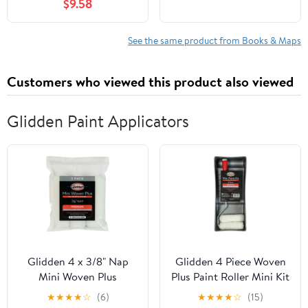
$9.58
See the same product from Books & Maps
Customers who viewed this product also viewed
Glidden Paint Applicators
Glidden 4 x 3/8" Nap
Glidden 4 Piece Woven
Mini Woven Plus
Plus Paint Roller Mini Kit
Interior/Exterior Paint
with Tray
★
★
★
★
☆
(6)
★
★
★
★
☆
(15)
Roller Cover, 3 Pack