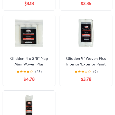
$3.18
$3.35
Glidden 4 x 3/8" Nap
Glidden 9" Woven Plus
Mini Woven Plus
Interior/Exterior Paint
Interior/Exterior Paint
Roller Cover 3/8" Nap, 2
★
★
★
★
☆
(25)
★
★
★
☆
☆
(9)
Roller Cover, 5 Pack
Pack
$4.78
$3.78