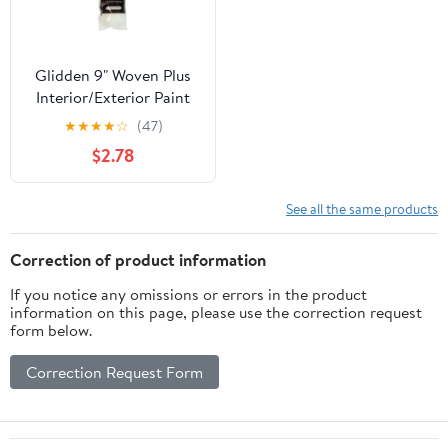
Glidden 9" Woven Plus
Interior/Exterior Paint
Roller Cover 3/8" Nap,
★
★
★
★
☆
(47)
Single Pack
$2.78
See all the same products
Correction of product information
If you notice any omissions or errors in the product
information on this page, please use the correction request
form below.
Correction Request Form