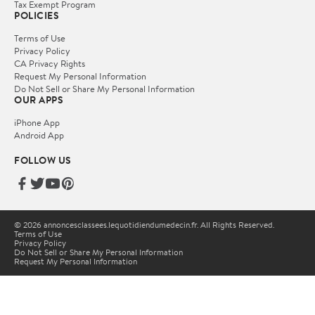
Tax Exempt Program
POLICIES
Terms of Use
Privacy Policy
CA Privacy Rights
Request My Personal Information
Do Not Sell or Share My Personal Information
OUR APPS
iPhone App
Android App
FOLLOW US
© 2026 annoncesclassees.lequotidiendumedecin.fr. All Rights Reserved.
Terms of Use
Privacy Policy
Do Not Sell or Share My Personal Information
Request My Personal Information