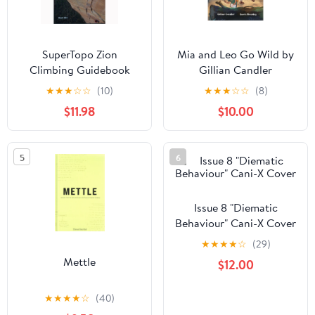
SuperTopo Zion
Mia and Leo Go Wild by
Climbing Guidebook
Gillian Candler
★
★
★
☆
☆
(10)
★
★
★
☆
☆
(8)
$11.98
$10.00
5
6
Issue 8 "Diematic
Behaviour" Cani-X Cover
★
★
★
★
☆
(29)
Mettle
$12.00
★
★
★
★
☆
(40)