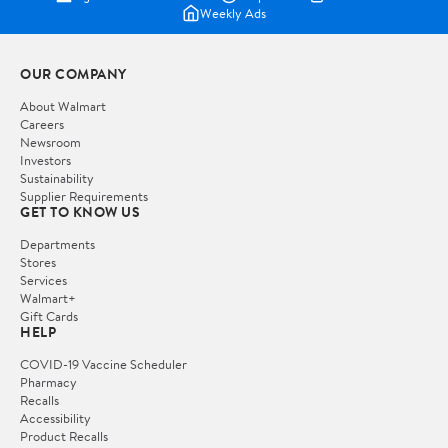
Weekly Ads
OUR COMPANY
About Walmart
Careers
Newsroom
Investors
Sustainability
Supplier Requirements
GET TO KNOW US
Departments
Stores
Services
Walmart+
Gift Cards
HELP
COVID-19 Vaccine Scheduler
Pharmacy
Recalls
Accessibility
Product Recalls