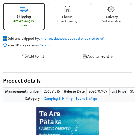
Shipping
Pickup
Delivery
Arrives Aug 10
Check nearby
Not available
Free
Sold and shipped by
annoncesclassees.lequotidiendumedecin.fr
Free 30-day returns
Details
Add to list
Add to registry
Product details
Management number
236821516
Release Date
2026/07/09
List Price
$1.
Category
Camping & Hiking
Books & Maps