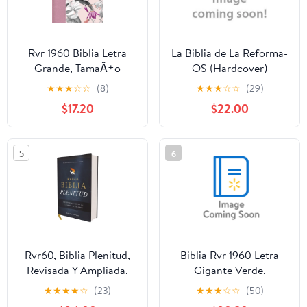
Rvr 1960 Biblia Letra
La Biblia de La Reforma-
Grande, TamaÃ±o
OS (Hardcover)
Manual, Rosa PÃ©talos,
★
★
★
☆
☆
(8)
★
★
★
☆
☆
(29)
SÃ­mil Piel Con Ãndice,
$17.20
$22.00
(Hardcover)
5
6
Rvr60, Biblia Plenitud,
Biblia Rvr 1960 Letra
Revisada Y Ampliada,
Gigante Verde,
Tapa Dura, Interior a
(Paperback)
★
★
★
★
☆
(23)
★
★
★
☆
☆
(50)
Cuatro Colores,