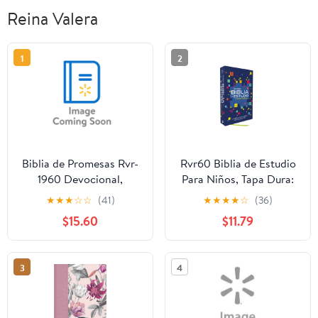
Reina Valera
1
2
Biblia de Promesas Rvr-
Rvr60 Biblia de Estudio
1960 Devocional,
Para Niños, Tapa Dura:
Virtuosa, Letra Gigante,
La Biblia Para Niños Más
★
★
★
☆
☆
(41)
★
★
★
★
☆
(36)
Piel Especial, Rosa,
Completa, (Hardcover)
$15.60
$11.79
(Hardcover)
3
4