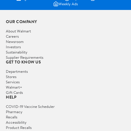
Weekly Ads
OUR COMPANY
About Walmart
Careers
Newsroom
Investors
Sustainability
Supplier Requirements
GET TO KNOW US
Departments
Stores
Services
Walmart+
Gift Cards
HELP
COVID-19 Vaccine Scheduler
Pharmacy
Recalls
Accessibility
Product Recalls