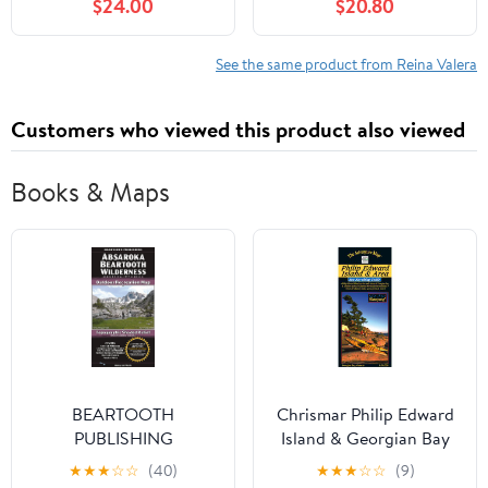
$24.00
$20.80
Comfort Print:
Equipando El Reino Por,
(Hardcover)
See the same product from Reina Valera
Customers who viewed this product also viewed
Books & Maps
BEARTOOTH
Chrismar Philip Edward
PUBLISHING
Island & Georgian Bay
ABSAROKA
Map
★
★
★
☆
☆
(40)
★
★
★
☆
☆
(9)
BEARTOOTH