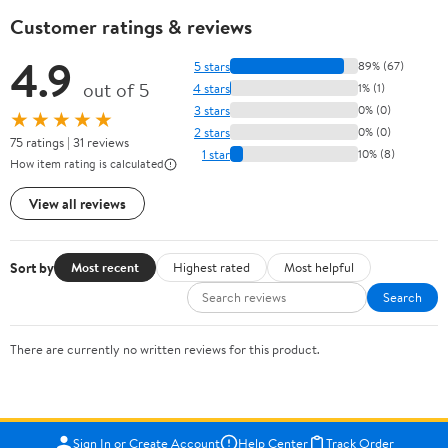
Customer ratings & reviews
4.9
5 stars
89% (67)
out of 5
4 stars
1% (1)
3 stars
0% (0)
★★★★★
2 stars
0% (0)
75 ratings | 31 reviews
1 star
10% (8)
How item rating is calculated
View all reviews
Sort by
Most recent
Highest rated
Most helpful
Search
There are currently no written reviews for this product.
Sign In or Create Account
Help Center
Track Order