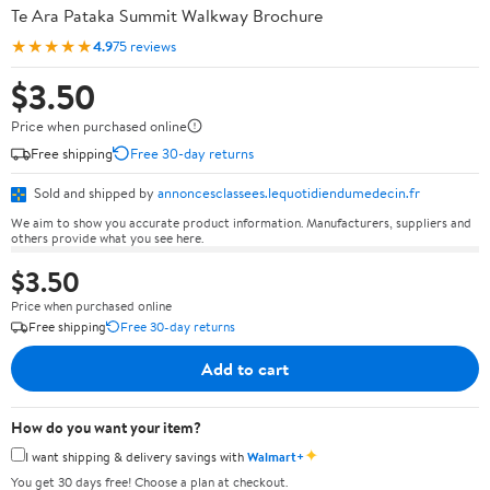
Te Ara Pataka Summit Walkway Brochure
★★★★★
4.9
75 reviews
$3.50
Price when purchased online
Free shipping
Free 30-day returns
Sold and shipped by
annoncesclassees.lequotidiendumedecin.fr
We aim to show you accurate product information. Manufacturers, suppliers and
others provide what you see here.
$3.50
Price when purchased online
Free shipping
Free 30-day returns
Add to cart
How do you want your item?
✦
I want shipping & delivery savings with
Walmart+
You get 30 days free! Choose a plan at checkout.