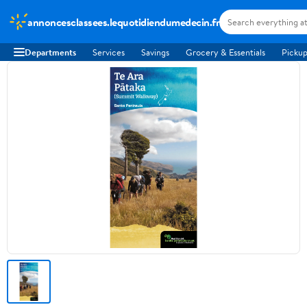
annoncesclassees.lequotidiendumedecin.fr
Departments
Services
Savings
Grocery & Essentials
Pickup