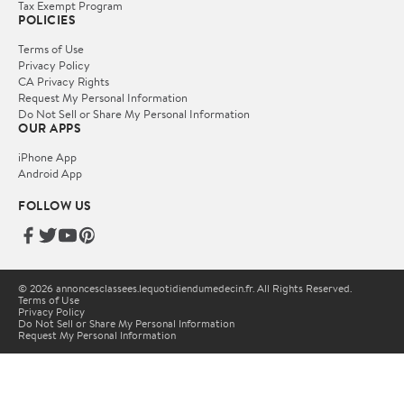
Tax Exempt Program
POLICIES
Terms of Use
Privacy Policy
CA Privacy Rights
Request My Personal Information
Do Not Sell or Share My Personal Information
OUR APPS
iPhone App
Android App
FOLLOW US
© 2026 annoncesclassees.lequotidiendumedecin.fr. All Rights Reserved.
Terms of Use
Privacy Policy
Do Not Sell or Share My Personal Information
Request My Personal Information