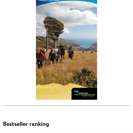
Bestseller ranking