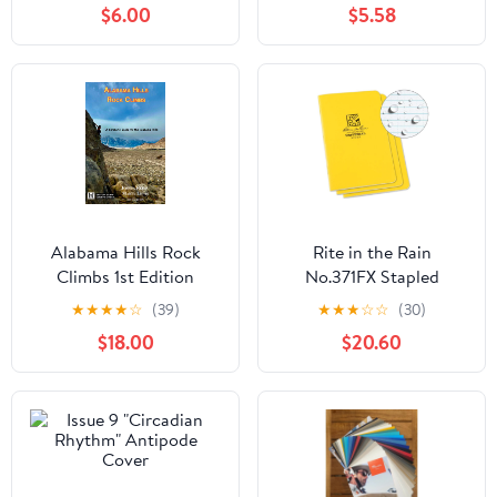
$6.00
$5.58
WILDERNESS MAP
Alabama Hills Rock
Rite in the Rain
Climbs 1st Edition
No.371FX Stapled
Notebook Universal
★
★
★
★
☆
(39)
★
★
★
☆
☆
(30)
Yellow Pack of 3
$18.00
$20.60