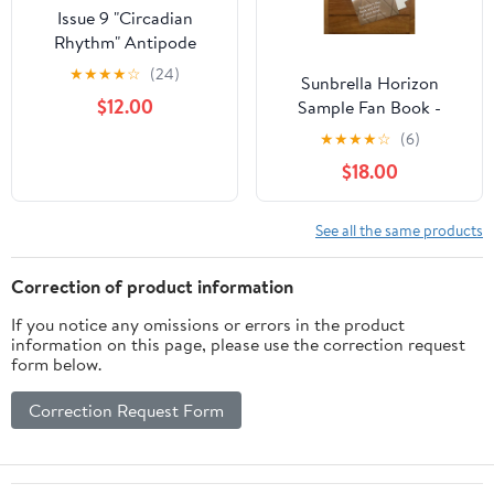
Issue 9 "Circadian
Rhythm" Antipode
Cover
★
★
★
★
☆
(24)
Sunbrella Horizon
$12.00
Sample Fan Book -
Fabric Swatches
★
★
★
★
☆
(6)
$18.00
See all the same products
Correction of product information
If you notice any omissions or errors in the product
information on this page, please use the correction request
form below.
Correction Request Form