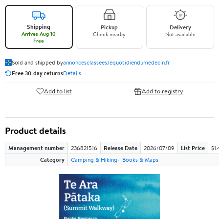
Shipping
Pickup
Delivery
Arrives Aug 10
Check nearby
Not available
Free
Sold and shipped by
annoncesclassees.lequotidiendumedecin.fr
Free 30-day returns
Details
Add to list
Add to registry
Product details
Management number
236821516
Release Date
2026/07/09
List Price
$1.
Category
Camping & Hiking
Books & Maps