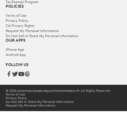
Tax Exempt Program
POLICIES
Terms of Use
Privacy Policy
CA Privacy Rights
Request My Personal Information
Do Not Sell or Share My Personal Information
OUR APPS
iPhone App
Android App
FOLLOW US
© 2026 annoncesclassees.lequotidiendumedecin.fr. All Rights Reserved.
Terms of Use
Privacy Policy
Do Not Sell or Share My Personal Information
Request My Personal Information