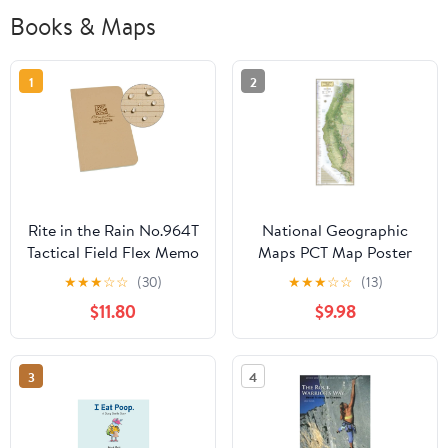
Books & Maps
1
2
Rite in the Rain No.964T
National Geographic
Tactical Field Flex Memo
Maps PCT Map Poster
Book Tan
★
★
★
☆
☆
(30)
★
★
★
☆
☆
(13)
$11.80
$9.98
3
4