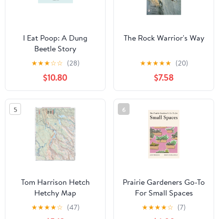
I Eat Poop: A Dung
The Rock Warrior's Way
Beetle Story
★
★
★
☆
☆
(28)
★
★
★
★
★
(20)
$10.80
$7.58
5
6
Tom Harrison Hetch
Prairie Gardeners Go-To
Hetchy Map
For Small Spaces
★
★
★
★
☆
(47)
★
★
★
★
☆
(7)