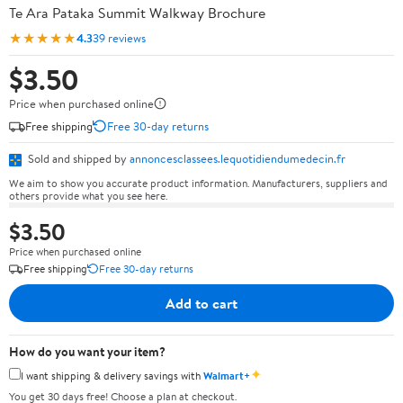
Te Ara Pataka Summit Walkway Brochure
★★★★★
4.3
39 reviews
$3.50
Price when purchased online
Free shipping
Free 30-day returns
Sold and shipped by
annoncesclassees.lequotidiendumedecin.fr
We aim to show you accurate product information. Manufacturers, suppliers and
others provide what you see here.
$3.50
Price when purchased online
Free shipping
Free 30-day returns
Add to cart
How do you want your item?
✦
I want shipping & delivery savings with
Walmart+
You get 30 days free! Choose a plan at checkout.