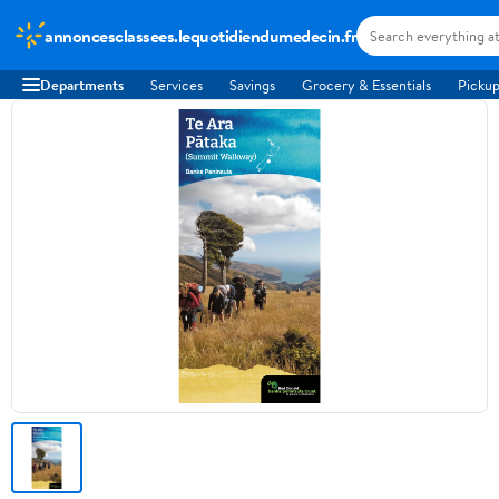
annoncesclassees.lequotidiendumedecin.fr
Departments
Services
Savings
Grocery & Essentials
Pickup