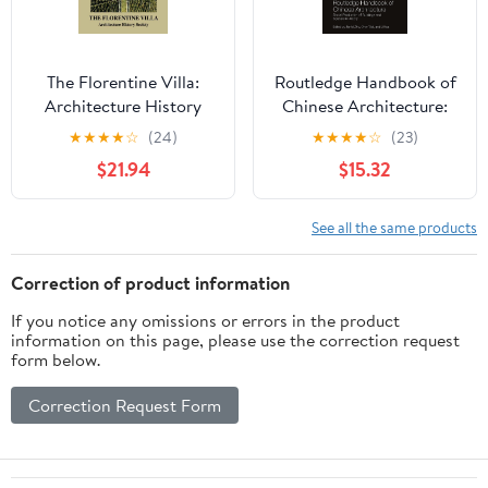
The Florentine Villa:
Routledge Handbook of
Architecture History
Chinese Architecture:
Society (The Classical
Social Production of
★
★
★
★
☆
(24)
★
★
★
★
☆
(23)
Tradition in
Buildings and Spaces in
$21.94
$15.32
Architecture)
History 1st Edition,
Kindle Edition
See all the same products
Correction of product information
If you notice any omissions or errors in the product
information on this page, please use the correction request
form below.
Correction Request Form