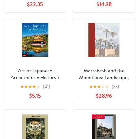
$22.35
$14.98
Renaissance
Art of Japanese
Marrakesh and the
Architecture: History /
Mountains: Landscape,
Culture / Design
Urban Planning, and
★
★
★
★
☆
(41)
★
★
★
☆
☆
(33)
Identity in the Medieval
$5.15
$28.96
Maghrib (Buildings,
Landscapes, and
Societies)