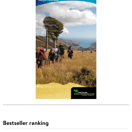
Bestseller ranking