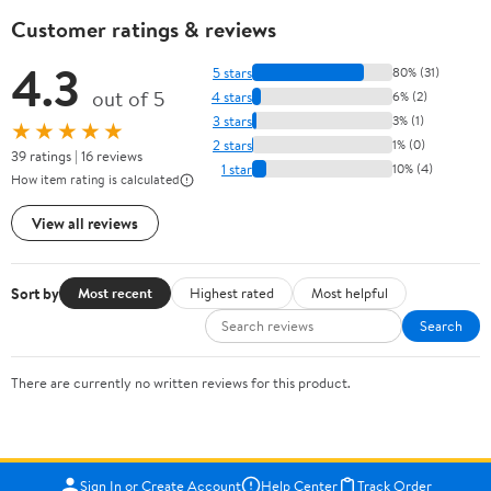
Customer ratings & reviews
4.3
5 stars
80% (31)
out of 5
4 stars
6% (2)
3 stars
3% (1)
★★★★★
2 stars
1% (0)
39 ratings | 16 reviews
1 star
10% (4)
How item rating is calculated
View all reviews
Sort by
Most recent
Highest rated
Most helpful
Search
There are currently no written reviews for this product.
Sign In or Create Account
Help Center
Track Order