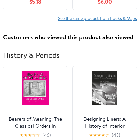
$5.18
$6.00
See the same product from Books & Maps
Customers who viewed this product also viewed
History & Periods
Bearers of Meaning: The
Designing Liners: A
Classical Orders in
History of Interior
Antiquity, the Middle
Design Afloat
★
★
★
☆
☆
(46)
★
★
★
★
☆
(45)
Ages, and the