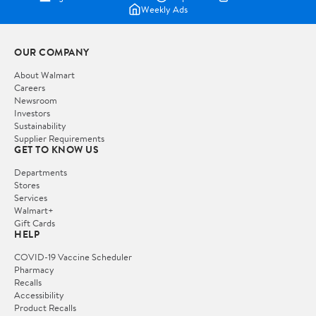
Weekly Ads
OUR COMPANY
About Walmart
Careers
Newsroom
Investors
Sustainability
Supplier Requirements
GET TO KNOW US
Departments
Stores
Services
Walmart+
Gift Cards
HELP
COVID-19 Vaccine Scheduler
Pharmacy
Recalls
Accessibility
Product Recalls