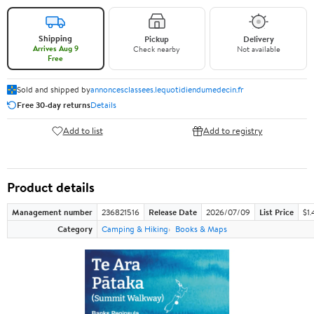
Shipping
Pickup
Delivery
Arrives Aug 9
Check nearby
Not available
Free
Sold and shipped by
annoncesclassees.lequotidiendumedecin.fr
Free 30-day returns
Details
Add to list
Add to registry
Product details
Management number
236821516
Release Date
2026/07/09
List Price
$1.
Category
Camping & Hiking
Books & Maps