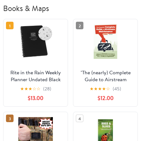
Books & Maps
1
2
Rite in the Rain Weekly
"The (nearly) Complete
Planner Undated Black
Guide to Airstream
No.P52
Maintenance" 2nd
★
★
★
☆
☆
(28)
★
★
★
★
☆
(45)
Edition by Rich Luhr
$13.00
$12.00
3
4