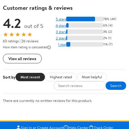
Customer ratings & reviews
4.2
5 stars
78% (49)
out of 5
4 stars
6% (4)
3 stars
3% (2)
★★★★★
2 stars
2% (1)
63 ratings | 26 reviews
1 star
11% (7)
How item rating is calculated
View all reviews
Sort by
Most recent
Highest rated
Most helpful
Search
There are currently no written reviews for this product.
Sign In or Create Account
Help Center
Track Order