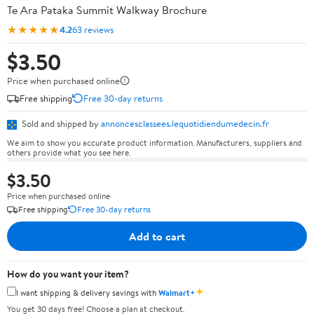
Te Ara Pataka Summit Walkway Brochure
★★★★★
4.2
63 reviews
$3.50
Price when purchased online
Free shipping
Free 30-day returns
Sold and shipped by
annoncesclassees.lequotidiendumedecin.fr
We aim to show you accurate product information. Manufacturers, suppliers and
others provide what you see here.
$3.50
Price when purchased online
Free shipping
Free 30-day returns
Add to cart
How do you want your item?
✦
I want shipping & delivery savings with
Walmart+
You get 30 days free! Choose a plan at checkout.