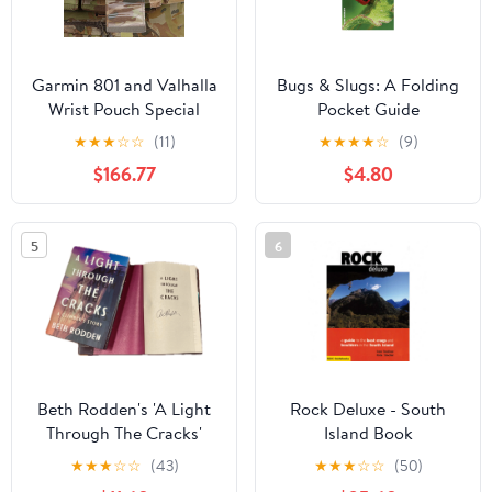
Garmin 801 and Valhalla
Bugs & Slugs: A Folding
Wrist Pouch Special
Pocket Guide
★
★
★
☆
☆
(11)
★
★
★
★
☆
(9)
$166.77
$4.80
5
6
Beth Rodden's 'A Light
Rock Deluxe - South
Through The Cracks'
Island Book
★
★
★
☆
☆
(43)
★
★
★
☆
☆
(50)