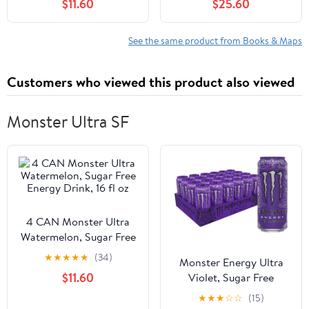
$11.60
$25.60
See the same product from Books & Maps
Customers who viewed this product also viewed
Monster Ultra SF
4 CAN Monster Ultra
Watermelon, Sugar Free
Energy Drink, 16 fl oz
★
★
★
★
★
(34)
Monster Energy Ultra
$11.60
Violet, Sugar Free
Energy Drink, 16 Ounce
★
★
★
☆
☆
(15)
(Pack of 24)