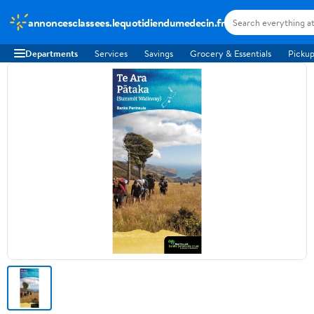
annoncesclassees.lequotidiendumedecin.fr
Departments
Services
Savings
Grocery & Essentials
Pickup