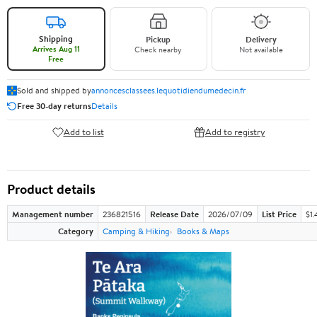
Shipping
Pickup
Delivery
Arrives Aug 11
Check nearby
Not available
Free
Sold and shipped by
annoncesclassees.lequotidiendumedecin.fr
Free 30-day returns
Details
Add to list
Add to registry
Product details
Management number
236821516
Release Date
2026/07/09
List Price
$1.
Category
Camping & Hiking
Books & Maps