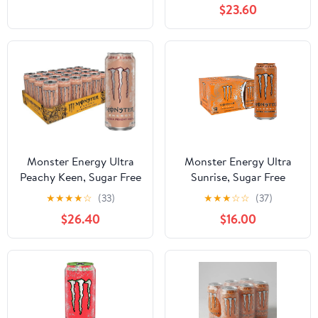
$23.60
Monster Energy Ultra
Monster Energy Ultra
Peachy Keen, Sugar Free
Sunrise, Sugar Free
Energy Drink, 16oz (Pack
Energy Drink, 16 Ounce
★
★
★
★
☆
(33)
★
★
★
☆
☆
(37)
of 24)
(Pack Of 12)
$26.40
$16.00