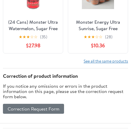
(24 Cans) Monster Ultra
Monster Energy Ultra
Watermelon, Sugar Free
Sunrise, Sugar Free
Energy Drink, 16 fl oz
Energy Drink, 16 Fl Oz
★
★
★
☆
☆
(35)
★
★
★
☆
☆
(28)
Cans, Pack of 6
$27.98
$10.36
See all the same products
Correction of product information
If you notice any omissions or errors in the product
information on this page, please use the correction request
form below.
Correction Request Form