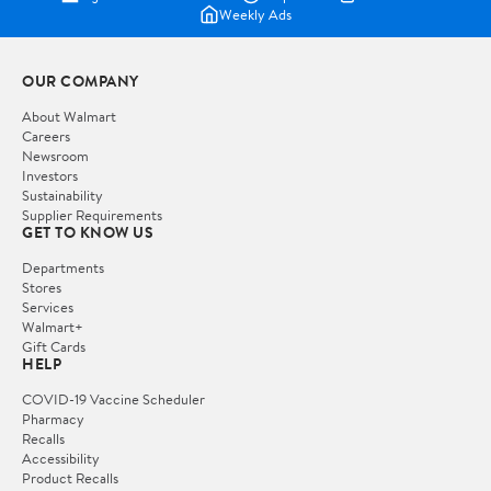
Weekly Ads
OUR COMPANY
About Walmart
Careers
Newsroom
Investors
Sustainability
Supplier Requirements
GET TO KNOW US
Departments
Stores
Services
Walmart+
Gift Cards
HELP
COVID-19 Vaccine Scheduler
Pharmacy
Recalls
Accessibility
Product Recalls