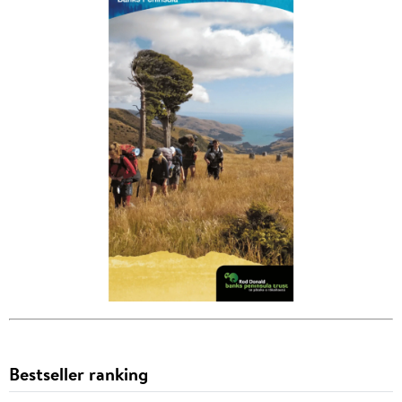
Bestseller ranking