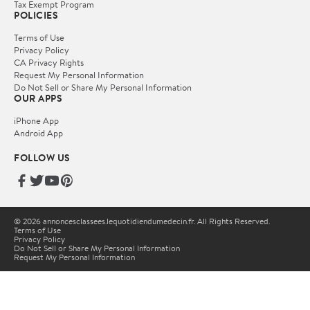
Tax Exempt Program
POLICIES
Terms of Use
Privacy Policy
CA Privacy Rights
Request My Personal Information
Do Not Sell or Share My Personal Information
OUR APPS
iPhone App
Android App
FOLLOW US
© 2026 annoncesclassees.lequotidiendumedecin.fr. All Rights Reserved.
Terms of Use
Privacy Policy
Do Not Sell or Share My Personal Information
Request My Personal Information